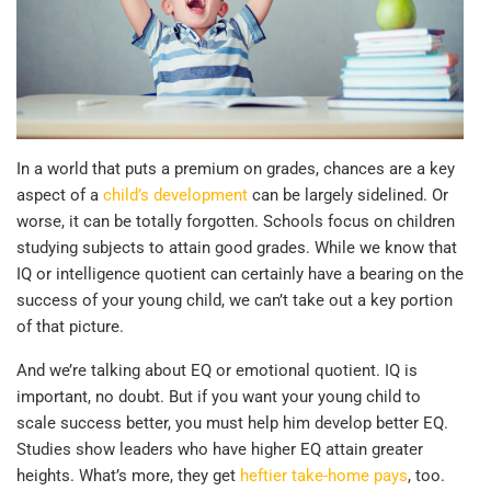
In a world that puts a premium on grades, chances are a key
aspect of a
child’s development
can be largely sidelined. Or
worse, it can be totally forgotten. Schools focus on children
studying subjects to attain good grades. While we know that
IQ or intelligence quotient can certainly have a bearing on the
success of your young child, we can’t take out a key portion
of that picture.
And we’re talking about EQ or emotional quotient. IQ is
important, no doubt. But if you want your young child to
scale success better, you must help him develop better EQ.
Studies show leaders who have higher EQ attain greater
heights. What’s more, they get
heftier take-home pays
, too.