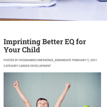
Imprinting Better EQ for
Your Child
POSTED BY
RIOGRANDECONFERENCE_ADMIN
DATE
FEBRUARY 5, 2021
CATEGORY
CAREER DEVELOPMENT