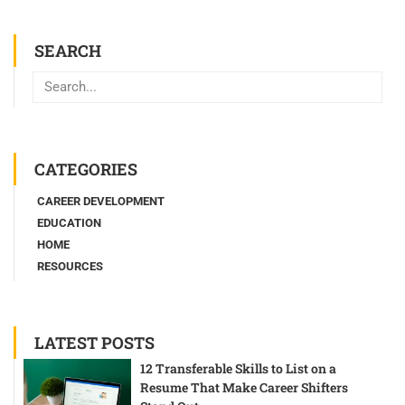
SEARCH
Search
CATEGORIES
CAREER DEVELOPMENT
EDUCATION
HOME
RESOURCES
LATEST POSTS
12 Transferable Skills to List on a
Resume That Make Career Shifters