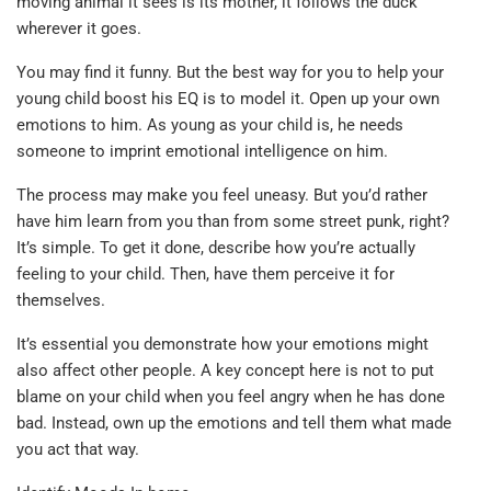
moving animal it sees is its mother, it follows the duck
wherever it goes.
You may find it funny. But the best way for you to help your
young child boost his EQ is to model it. Open up your own
emotions to him. As young as your child is, he needs
someone to imprint emotional intelligence on him.
The process may make you feel uneasy. But you’d rather
have him learn from you than from some street punk, right?
It’s simple. To get it done, describe how you’re actually
feeling to your child. Then, have them perceive it for
themselves.
It’s essential you demonstrate how your emotions might
also affect other people. A key concept here is not to put
blame on your child when you feel angry when he has done
bad. Instead, own up the emotions and tell them what made
you act that way.