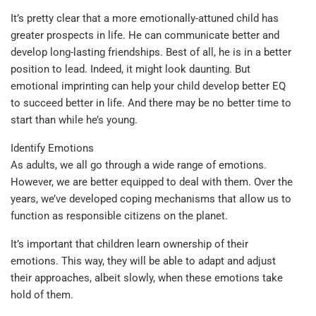
It’s pretty clear that a more emotionally-attuned child has
greater prospects in life. He can communicate better and
develop long-lasting friendships. Best of all, he is in a better
position to lead. Indeed, it might look daunting. But
emotional imprinting can help your child develop better EQ
to succeed better in life. And there may be no better time to
start than while he’s young.
Identify Emotions
As adults, we all go through a wide range of emotions.
However, we are better equipped to deal with them. Over the
years, we’ve developed coping mechanisms that allow us to
function as responsible citizens on the planet.
It’s important that children learn ownership of their
emotions. This way, they will be able to adapt and adjust
their approaches, albeit slowly, when these emotions take
hold of them.