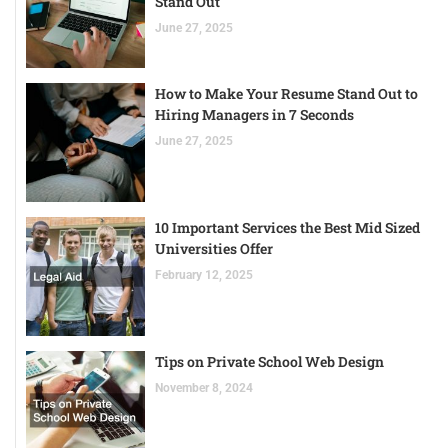
Stand Out
June 27, 2025
How to Make Your Resume Stand Out to
Hiring Managers in 7 Seconds
June 27, 2025
10 Important Services the Best Mid Sized
Universities Offer
February 12, 2025
Tips on Private School Web Design
November 8, 2024