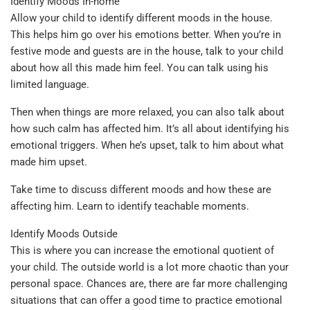
Identify Moods In-home
Allow your child to identify different moods in the house.
This helps him go over his emotions better. When you’re in
festive mode and guests are in the house, talk to your child
about how all this made him feel. You can talk using his
limited language.
Then when things are more relaxed, you can also talk about
how such calm has affected him. It’s all about identifying his
emotional triggers. When he’s upset, talk to him about what
made him upset.
Take time to discuss different moods and how these are
affecting him. Learn to identify teachable moments.
Identify Moods Outside
This is where you can increase the emotional quotient of
your child. The outside world is a lot more chaotic than your
personal space. Chances are, there are far more challenging
situations that can offer a good time to practice emotional