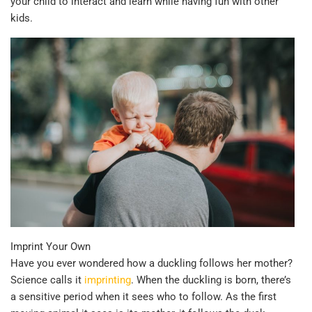
your child to interact and learn while having fun with other
kids.
Imprint Your Own
Have you ever wondered how a duckling follows her mother?
Science calls it
imprinting
. When the duckling is born, there’s
a sensitive period when it sees who to follow. As the first