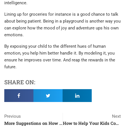
intelligence.
Lining up for groceries for instance is a good chance to talk
about being patient. Being in a playground is another way you
can explore how the mood of joy and adventure ups his own
emotions.
By exposing your child to the different hues of human
emotion, you help him better handle it. By modeling it, you
ensure he improves over time. And reap the rewards in the
future.
SHARE ON:
Prev
N
Previous
Next
More Suggestions on How to Make the Most of Your Free Time During the Quarantine
How to Help Your Kids Cope with the Pandemic