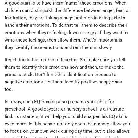
A good start is to have them “name” these emotions. When
children can distinguish the difference between anger, fear, or
frustration, they are taking a huge first step in being able to
handle their emotions. To do that tell them to describe their
emotions when they’re feeling down or angry. If they want to
write these feelings, then allow them. What’s important is
they identify these emotions and rein them in slowly.
Repetition is the mother of learning. So, make sure you tell
them to identify their emotions now and then, to make the
process stick. Don’t limit this identification process to
negative emotions. Let them identify positive happy ones
too.
In a way, such EQ training also prepares your child for
preschool. A good daycare or nursery school is a treasure
find. For starters, it will help your child sharpen his EQ skills
even more. In this sense, not only does the nursery allow you
to focus on your own work during day time, but it also allows