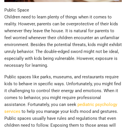
Public Space
Children need to learn plenty of things when it comes to
reality. However, parents can be overprotective of their kids
whenever they leave the house. It is natural for parents to
feel worried whenever their children encounter an unfamiliar
environment. Besides the potential threats, kids might exhibit
unruly behavior. The double-edged sword might not be ideal,
especially with kids being vulnerable. However, exposure is
necessary for learning.
Public spaces like parks, museums, and restaurants require
kids to behave in specific ways. Unfortunately, you might find
it challenging to control their energy and emotions. When it
comes to behavior, you might require professional
assistance. Fortunately, you can seek
pediatric psychology
services
to help you manage your kid’s mood and gestures.
Public spaces usually have rules and regulations that even
children need to follow. Exposing them to those areas will