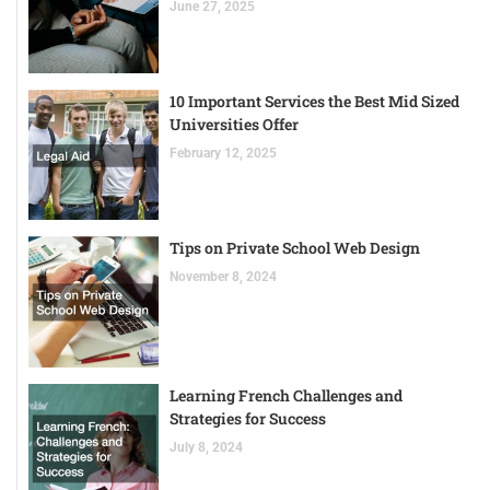
June 27, 2025
10 Important Services the Best Mid Sized
Universities Offer
February 12, 2025
Tips on Private School Web Design
November 8, 2024
Learning French Challenges and
Strategies for Success
July 8, 2024