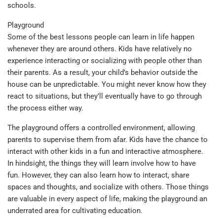
schools.
Playground
Some of the best lessons people can learn in life happen
whenever they are around others. Kids have relatively no
experience interacting or socializing with people other than
their parents. As a result, your child’s behavior outside the
house can be unpredictable. You might never know how they
react to situations, but they’ll eventually have to go through
the process either way.
The playground offers a controlled environment, allowing
parents to supervise them from afar. Kids have the chance to
interact with other kids in a fun and interactive atmosphere.
In hindsight, the things they will learn involve how to have
fun. However, they can also learn how to interact, share
spaces and thoughts, and socialize with others. Those things
are valuable in every aspect of life, making the playground an
underrated area for cultivating education.