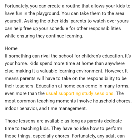
Fortunately, you can create a routine that allows your kids to
have fun in the playground. You can take them to the area
yourself. Asking the other kids’ parents to watch over yours
can help free up your schedule for other responsibilities
while ensuring they continue learning.
Home
If something can rival the school for children’s education, it’s
your home. Kids spend more time at home than anywhere
else, making it a valuable learning environment. However, it
means parents will have to take on the responsibility to be
their teachers. Education at home can come in many forms,
even more than the
usual supporting study sessions
. The
most common teaching moments involve household chores,
indoor behavior, and time management.
Those lessons are available as long as parents dedicate
time to teaching kids. They have no idea how to perform
those things, especially chores. Fortunately, any adult can