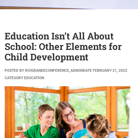
Education Isn’t All About
School: Other Elements for
Child Development
POSTED BY
RIOGRANDECONFERENCE_ADMIN
DATE
FEBRUARY 21, 2022
CATEGORY
EDUCATION