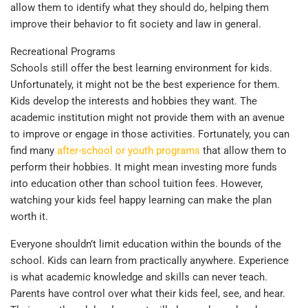
allow them to identify what they should do, helping them
improve their behavior to fit society and law in general.
Recreational Programs
Schools still offer the best learning environment for kids.
Unfortunately, it might not be the best experience for them.
Kids develop the interests and hobbies they want. The
academic institution might not provide them with an avenue
to improve or engage in those activities. Fortunately, you can
find many
after-school or youth programs
that allow them to
perform their hobbies. It might mean investing more funds
into education other than school tuition fees. However,
watching your kids feel happy learning can make the plan
worth it.
Everyone shouldn’t limit education within the bounds of the
school. Kids can learn from practically anywhere. Experience
is what academic knowledge and skills can never teach.
Parents have control over what their kids feel, see, and hear.