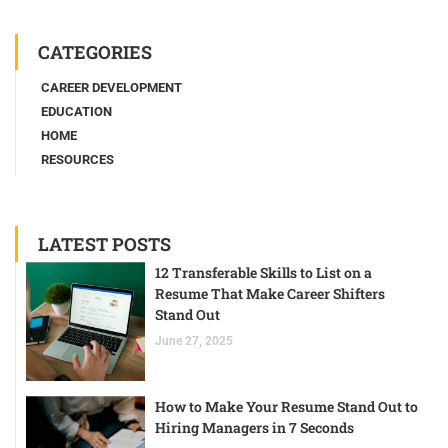
CATEGORIES
CAREER DEVELOPMENT
EDUCATION
HOME
RESOURCES
LATEST POSTS
12 Transferable Skills to List on a
Resume That Make Career Shifters
Stand Out
June 27, 2025
How to Make Your Resume Stand Out to
Hiring Managers in 7 Seconds