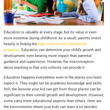
Education is valuable at every stage, but its value is even
more essential during childhood. As a result, parents invest
heavily in finding the
right schools and educational
programs
. Education can determine your child’s growth and
development, even bearing more impact than parental
guidance and supervision. However, the misconception
about teaching is that only schools can provide it.
Education happens everywhere, even in the places you least
expect it. They might not be academic knowledge and skills.
Still, the lessons your kid can get from those places can be
significant to their overall growth and development. However,
some carry more educational aspects than others. Here are
the environments where your kids can learn a lot besides