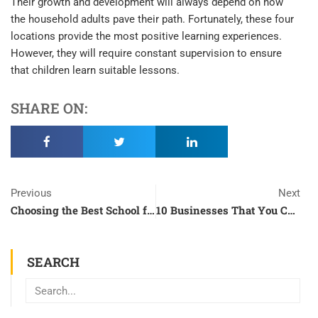
Their growth and development will always depend on how
the household adults pave their path. Fortunately, these four
locations provide the most positive learning experiences.
However, they will require constant supervision to ensure
that children learn suitable lessons.
SHARE ON:
Prev
N
Previous
Next
Choosing the Best School for Your Child
10 Businesses That You Can Dive Into During the Pandemic
SEARCH
Search