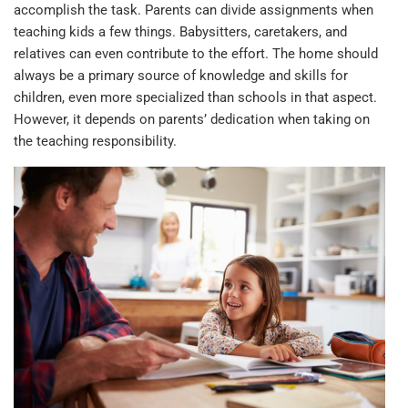
accomplish the task. Parents can divide assignments when
teaching kids a few things. Babysitters, caretakers, and
relatives can even contribute to the effort. The home should
always be a primary source of knowledge and skills for
children, even more specialized than schools in that aspect.
However, it depends on parents’ dedication when taking on
the teaching responsibility.