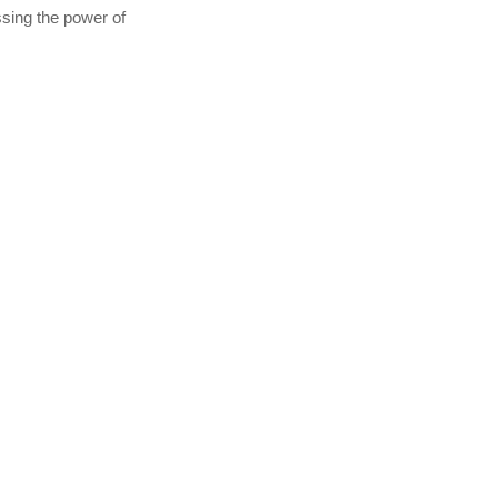
essing the power of