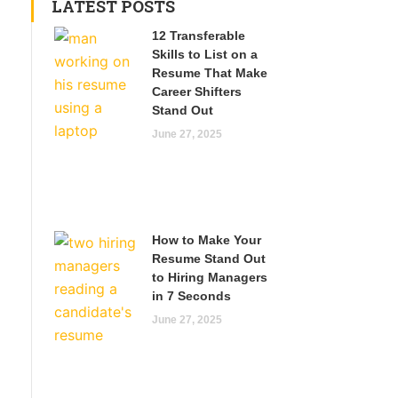
LATEST POSTS
12 Transferable
Skills to List on a
Resume That Make
Career Shifters
Stand Out
June 27, 2025
How to Make Your
Resume Stand Out
to Hiring Managers
in 7 Seconds
June 27, 2025