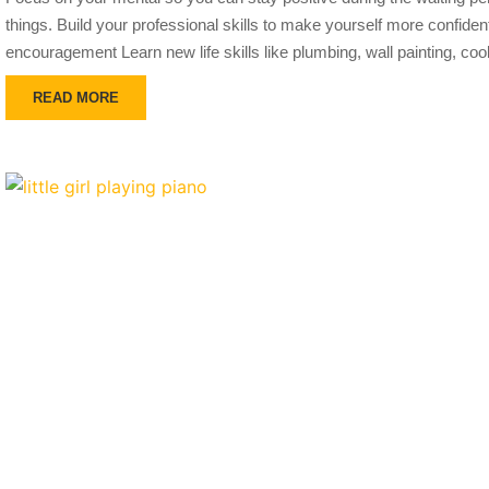
things. Build your professional skills to make yourself more confiden
encouragement Learn new life skills like plumbing, wall painting, coo
READ MORE