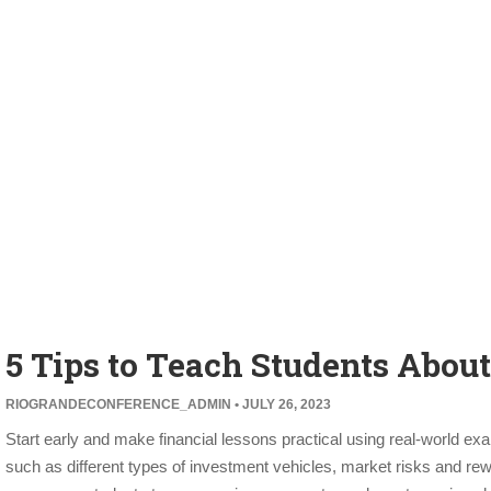
5 Tips to Teach Students Abou
RIOGRANDECONFERENCE_ADMIN
JULY 26, 2023
Start early and make financial lessons practical using real-world exam
such as different types of investment vehicles, market risks and re