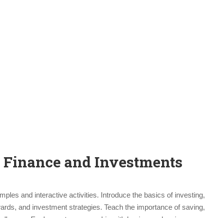
t Finance and Investments
ples and interactive activities. Introduce the basics of investing,
wards, and investment strategies. Teach the importance of saving,