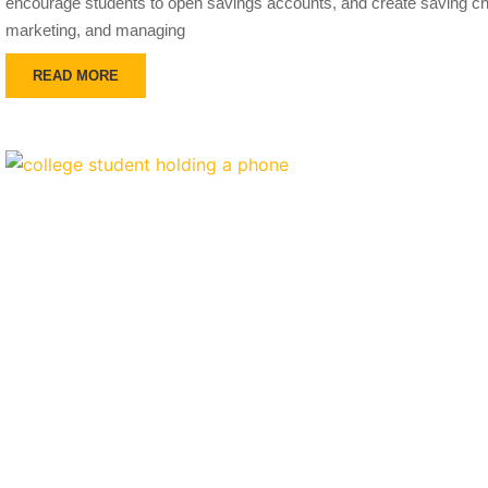
encourage students to open savings accounts, and create saving cha
marketing, and managing
READ MORE