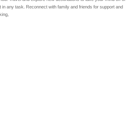
t in any task. Reconnect with family and friends for support and
king,