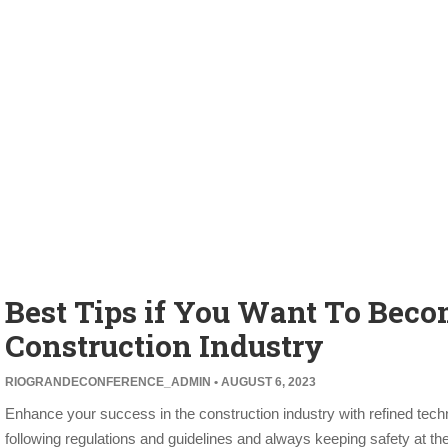
Best Tips if You Want To Beco
Construction Industry
RIOGRANDECONFERENCE_ADMIN
AUGUST 6, 2023
Enhance your success in the construction industry with refined technica
following regulations and guidelines and always keeping safety at th