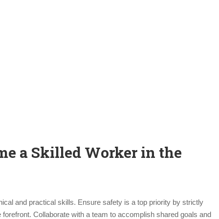
me a Skilled Worker in the
l and practical skills. Ensure safety is a top priority by strictly
e forefront. Collaborate with a team to accomplish shared goals and