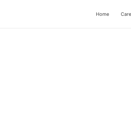
Home
Care