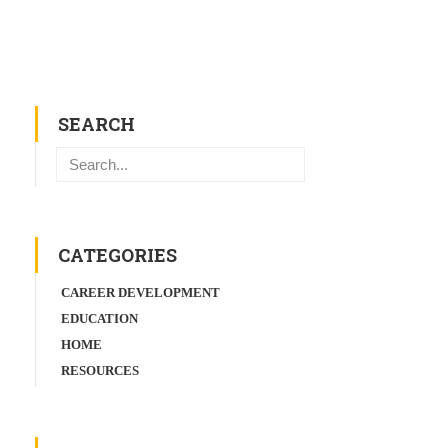
SEARCH
Search
CATEGORIES
CAREER DEVELOPMENT
EDUCATION
HOME
RESOURCES