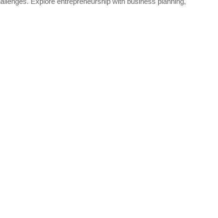
llenges. Explore entrepreneurship with business planning,