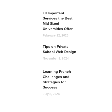
10 Important
Services the Best
Mid Sized
Universities Offer
February 12, 2025
Tips on Private
School Web Design
November 8, 2024
Learning French
Challenges and
Strategies for
Success
July 8, 2024