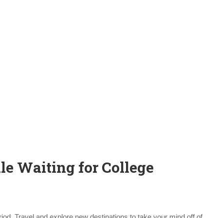
le Waiting for College
iod. Travel and explore new destinations to take your mind off of