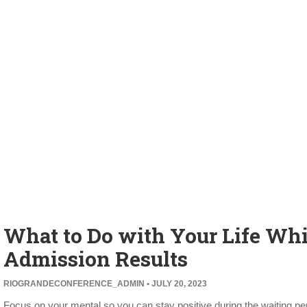
What to Do with Your Life Whi
Admission Results
RIOGRANDECONFERENCE_ADMIN
JULY 20, 2023
Focus on your mental so you can stay positive during the waiting per