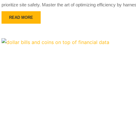
prioritize site safety. Master the art of optimizing efficiency by harn
READ MORE