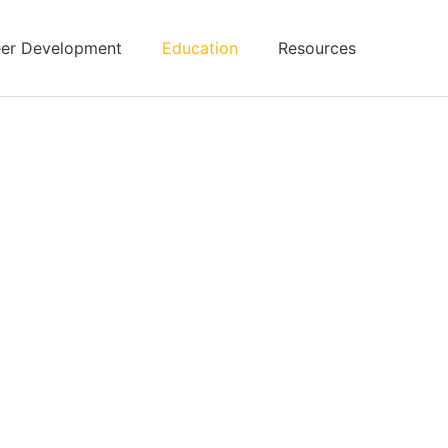
er Development
Education
Resources