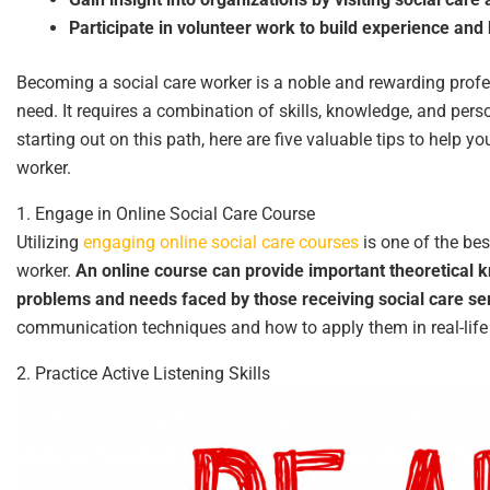
Participate in volunteer work to build experience an
Becoming a social care worker is a noble and rewarding profe
need. It requires a combination of skills, knowledge, and pers
starting out on this path, here are five valuable tips to help y
worker.
1. Engage in Online Social Care Course
Utilizing
engaging online social care courses
is one of the be
worker.
An online course can provide important theoretical 
problems and needs faced by those receiving social care se
communication techniques and how to apply them in real-life
2. Practice Active Listening Skills