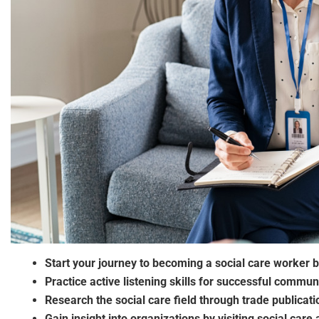
Start your journey to becoming a social care worker b
Practice active listening skills for successful communi
Research the social care field through trade publicati
Gain insight into organizations by visiting social care