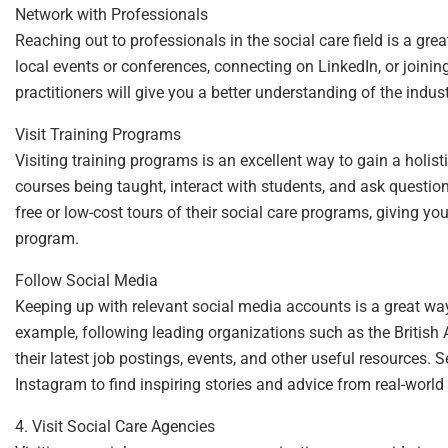
Network with Professionals
Reaching out to professionals in the social care field is a gr
local events or conferences, connecting on LinkedIn, or joinin
practitioners will give you a better understanding of the indus
Visit Training Programs
Visiting training programs is an excellent way to gain a holisti
courses being taught, interact with students, and ask questio
free or low-cost tours of their social care programs, giving y
program.
Follow Social Media
Keeping up with relevant social media accounts is a great way
example, following leading organizations such as the British
their latest job postings, events, and other useful resources. 
Instagram to find inspiring stories and advice from real-world 
4. Visit Social Care Agencies