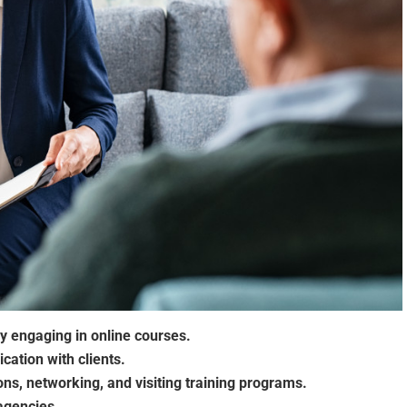
y engaging in online courses.
cation with clients.
ons, networking, and visiting training programs.
 agencies.