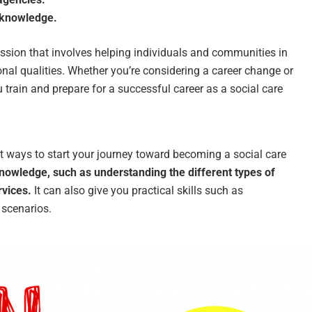
d knowledge.
ssion that involves helping individuals and communities in
onal qualities. Whether you’re considering a career change or
ou train and prepare for a successful career as a social care
st ways to start your journey toward becoming a social care
knowledge, such as understanding the different types of
rvices.
It can also give you practical skills such as
 scenarios.