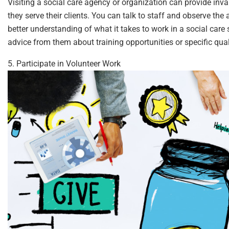
Visiting a social care agency or organization can provide inv
they serve their clients. You can talk to staff and observe the 
better understanding of what it takes to work in a social care s
advice from them about training opportunities or specific qualif
5. Participate in Volunteer Work