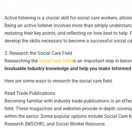
Active listening is a crucial skill for social care workers, all
Being an active listener involves more than simply understan
restating their key points, and reflecting on how best to help. P
develop the skills necessary to become a successful social ca
3. Research the Social Care Field
Researching the
social care field
is an important step in becom
invaluable industry knowledge and help you make informed 
Here are some ways to research the social care field:
Read Trade Publications
Becoming familiar with industry trade publications is an effec
field. These magazines and websites provide in-depth coverage
within the sector. Some popular options include Social Care M
Research (NISCHR), and Social Worker Resource.