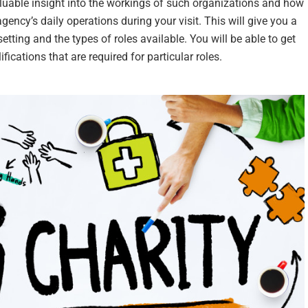
aluable insight into the workings of such organizations and how
agency’s daily operations during your visit. This will give you a
etting and the types of roles available. You will be able to get
ications that are required for particular roles.