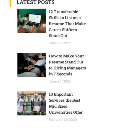
LATEST POSTS
12 Transferable
Skills to List on a
Resume That Make
Career Shifters
Stand Out
June 27, 2025
How to Make Your
Resume Stand Out
to Hiring Managers
in 7 Seconds
June 27, 2025
10 Important
Services the Best
Mid Sized
Universities Offer
February 12, 2025