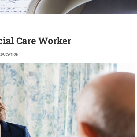
ocial Care Worker
EDUCATION