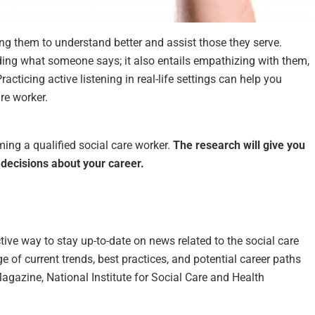
owing them to understand better and assist those they serve.
ding what someone says; it also entails empathizing with them,
racticing active listening in real-life settings can help you
re worker.
ing a qualified social care worker.
The research will give you
decisions about your career.
tive way to stay up-to-date on news related to the social care
 of current trends, best practices, and potential career paths
agazine, National Institute for Social Care and Health