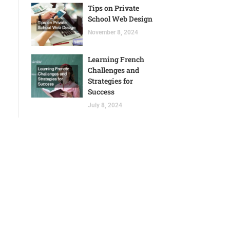
Tips on Private
School Web Design
November 8, 2024
Learning French
Challenges and
Strategies for
Success
July 8, 2024