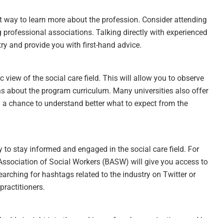
eat way to learn more about the profession. Consider attending
g professional associations. Talking directly with experienced
try and provide you with first-hand advice.
c view of the social care field. This will allow you to observe
ns about the program curriculum. Many universities also offer
ou a chance to understand better what to expect from the
 to stay informed and engaged in the social care field. For
 Association of Social Workers (BASW) will give you access to
Searching for hashtags related to the industry on Twitter or
practitioners.