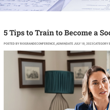
5 Tips to Train to Become a S
POSTED BY
RIOGRANDECONFERENCE_ADMIN
DATE
JULY 18, 2023
CATEGORY