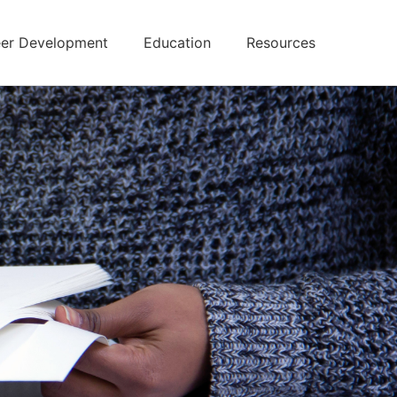
er Development
Education
Resources