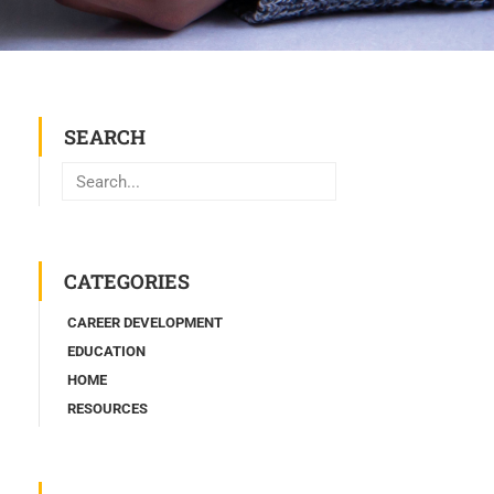
SEARCH
Search
CATEGORIES
CAREER DEVELOPMENT
EDUCATION
HOME
RESOURCES