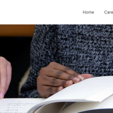
Home
Care