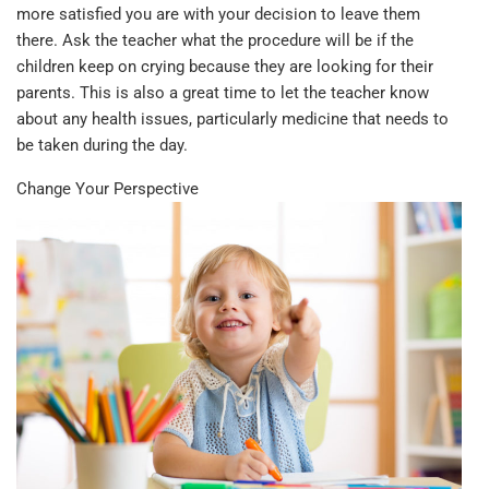
more satisfied you are with your decision to leave them
there. Ask the teacher what the procedure will be if the
children keep on crying because they are looking for their
parents. This is also a great time to let the teacher know
about any health issues, particularly medicine that needs to
be taken during the day.
Change Your Perspective