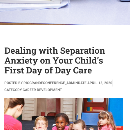
Dealing with Separation
Anxiety on Your Child’s
First Day of Day Care
POSTED BY
RIOGRANDECONFERENCE_ADMIN
DATE
APRIL 13, 2020
CATEGORY
CAREER DEVELOPMENT