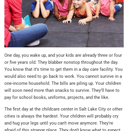
One day, you wake up, and your kids are already three or four
or five years old. They blabber nonstop throughout the day.
You know that it’s time to get them in a day care facility. You
would also need to go back to work. You cannot survive in a
one-income household. The bills are piling up. Your children
will soon need more than snacks to survive. They’ll have to
pay for school books, uniforms, projects, and the like.
The first day at the childcare center in Salt Lake City or other
cities is always the hardest. Your children will probably cry
and hug your legs until you can’t move anymore. They’re
afraid of this strange place. They don’t know what to expect.