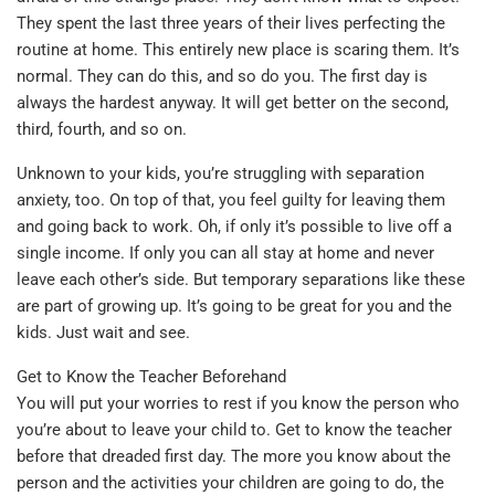
They spent the last three years of their lives perfecting the
routine at home. This entirely new place is scaring them. It’s
normal. They can do this, and so do you. The first day is
always the hardest anyway. It will get better on the second,
third, fourth, and so on.
Unknown to your kids, you’re struggling with separation
anxiety, too. On top of that, you feel guilty for leaving them
and going back to work. Oh, if only it’s possible to live off a
single income. If only you can all stay at home and never
leave each other’s side. But temporary separations like these
are part of growing up. It’s going to be great for you and the
kids. Just wait and see.
Get to Know the Teacher Beforehand
You will put your worries to rest if you know the person who
you’re about to leave your child to. Get to know the teacher
before that dreaded first day. The more you know about the
person and the activities your children are going to do, the