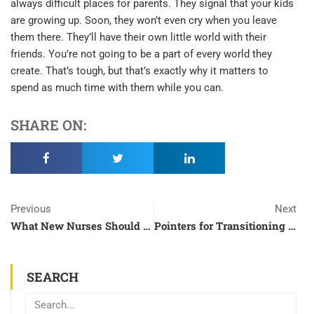
always difficult places for parents. They signal that your kids
are growing up. Soon, they won’t even cry when you leave
them there. They’ll have their own little world with their
friends. You’re not going to be a part of every world they
create. That’s tough, but that’s exactly why it matters to
spend as much time with them while you can.
SHARE ON:
Prev
N
Previous
Next
What New Nurses Should Know About Their Field
Pointers for Transitioning from Regular School to Online Classes
SEARCH
Search