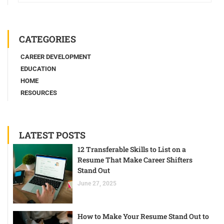
CATEGORIES
CAREER DEVELOPMENT
EDUCATION
HOME
RESOURCES
LATEST POSTS
12 Transferable Skills to List on a
Resume That Make Career Shifters
Stand Out
June 27, 2025
How to Make Your Resume Stand Out to