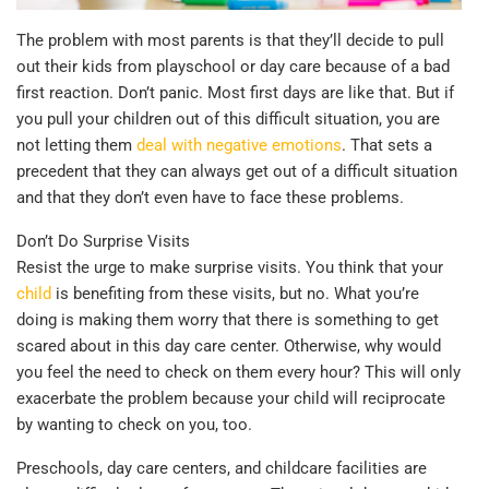
The problem with most parents is that they’ll decide to pull
out their kids from playschool or day care because of a bad
first reaction. Don’t panic. Most first days are like that. But if
you pull your children out of this difficult situation, you are
not letting them
deal with negative emotions
. That sets a
precedent that they can always get out of a difficult situation
and that they don’t even have to face these problems.
Don’t Do Surprise Visits
Resist the urge to make surprise visits. You think that your
child
is benefiting from these visits, but no. What you’re
doing is making them worry that there is something to get
scared about in this day care center. Otherwise, why would
you feel the need to check on them every hour? This will only
exacerbate the problem because your child will reciprocate
by wanting to check on you, too.
Preschools, day care centers, and childcare facilities are