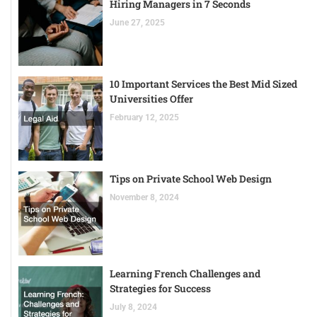
Hiring Managers in 7 Seconds
June 27, 2025
10 Important Services the Best Mid Sized
Universities Offer
February 12, 2025
Tips on Private School Web Design
November 8, 2024
Learning French Challenges and
Strategies for Success
July 8, 2024