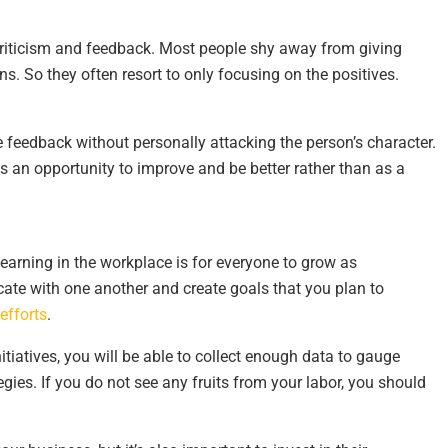
 criticism and feedback. Most people shy away from giving
s. So they often resort to only focusing on the positives.
 feedback without personally attacking the person’s character.
s an opportunity to improve and be better rather than as a
learning in the workplace is for everyone to grow as
ate with one another and create goals that you plan to
efforts
.
itiatives, you will be able to collect enough data to gauge
ies. If you do not see any fruits from your labor, you should