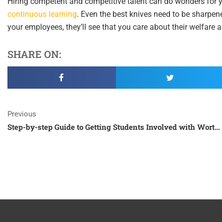
Hiring competent and competitive talent can do wonders for you
continuous learning
. Even the best knives need to be sharpene
your employees, they’ll see that you care about their welfare a
SHARE ON:
Prev
Previous
Step-by-step Guide to Getting Students Involved with Worthy Causes