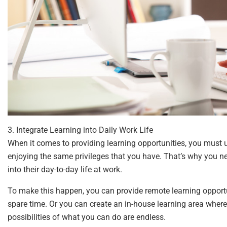
3. Integrate Learning into Daily Work Life
When it comes to providing learning opportunities, you must
enjoying the same privileges that you have. That’s why you ne
into their day-to-day life at work.
To make this happen, you can provide remote learning opportu
spare time. Or you can create an in-house learning area where
possibilities of what you can do are endless.