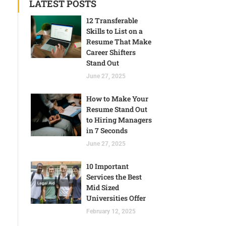
LATEST POSTS
12 Transferable
Skills to List on a
Resume That Make
Career Shifters
Stand Out
June 27, 2025
How to Make Your
Resume Stand Out
to Hiring Managers
in 7 Seconds
June 27, 2025
10 Important
Services the Best
Mid Sized
Universities Offer
February 12, 2025