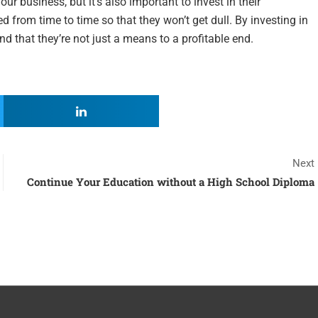
r business, but it’s also important to invest in their
d from time to time so that they won’t get dull. By investing in
nd that they’re not just a means to a profitable end.
Next
Continue Your Education without a High School Diploma