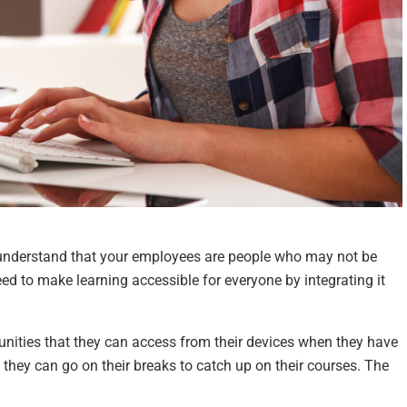
 understand that your employees are people who may not be
ed to make learning accessible for everyone by integrating it
nities that they can access from their devices when they have
 they can go on their breaks to catch up on their courses. The