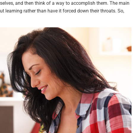
selves, and then think of a way to accomplish them. The main
ut learning rather than have it forced down their throats. So,