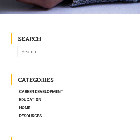
SEARCH
Search
CATEGORIES
CAREER DEVELOPMENT
EDUCATION
HOME
RESOURCES