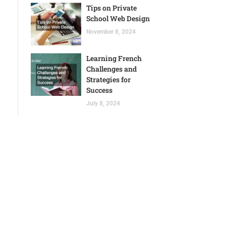
Tips on Private
School Web Design
November 8, 2024
Learning French
Challenges and
Strategies for
Success
July 8, 2024