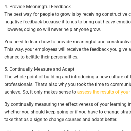
4. Provide Meaningful Feedback
The best way for people to grow is by receiving constructive
negative feedback because it tends to bring out heavy emotion
However, doing so will never help anyone grow.
You need to learn how to provide meaningful and constructive
This way, your employees will receive the feedback you give a
chance to belittle their personalities.
5. Continually Measure and Adapt
The whole point of building and introducing a new culture of 
professionals. That’s also why you took the time to communic
achieve. So, it only makes sense to
assess the results of your 
By continually measuring the effectiveness of your learning in
whether you should keep going or if you have to change strateg
take that as a sign to change courses and adapt better.