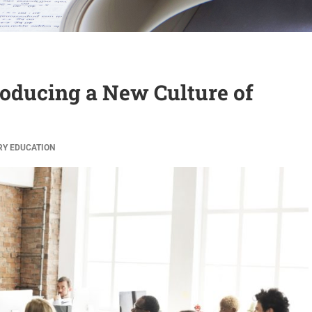
troducing a New Culture of
RY
EDUCATION