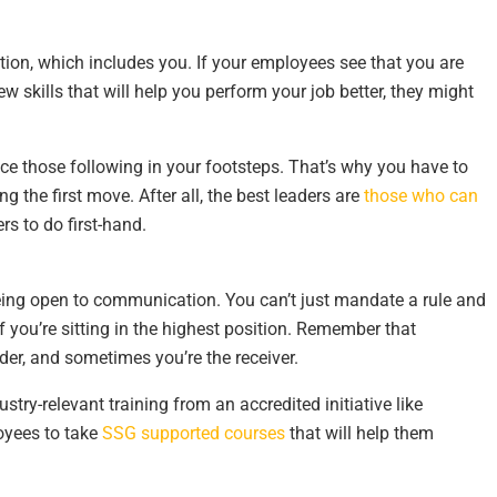
tion, which includes you. If your employees see that you are
 skills that will help you perform your job better, they might
nce those following in your footsteps. That’s why you have to
g the first move. After all, the best leaders are
those who can
s to do first-hand.
eing open to communication. You can’t just mandate a rule and
 you’re sitting in the highest position. Remember that
er, and sometimes you’re the receiver.
try-relevant training from an accredited initiative like
oyees to take
SSG supported courses
that will help them