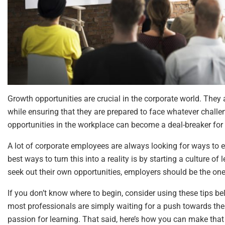
Growth opportunities are crucial in the corporate world. They 
while ensuring that they are prepared to face whatever challe
opportunities in the workplace can become a deal-breaker for 
A lot of corporate employees are always looking for ways to e
best ways to turn this into a reality is by starting a culture 
seek out their own opportunities, employers should be the on
If you don’t know where to begin, consider using these tips 
most professionals are simply waiting for a push towards the r
passion for learning. That said, here’s how you can make tha