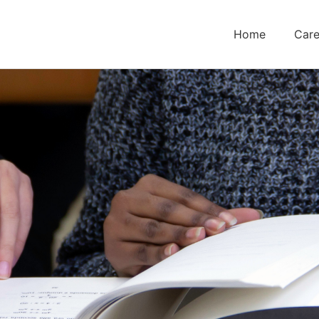
Home
Care