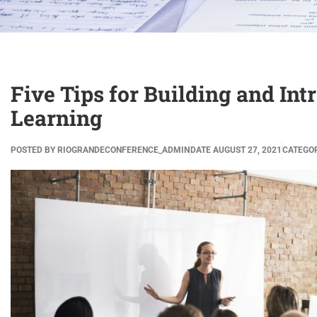
Five Tips for Building and In
Learning
POSTED BY
RIOGRANDECONFERENCE_ADMIN
DATE
AUGUST 27, 2021
CATEGO