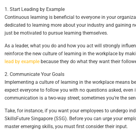
1. Start Leading by Example
Continuous learning is beneficial to everyone in your organiza
dedicated to learning more about your industry and gaining new
just be motivated to pursue learning themselves.
As a leader, what you do and how you act will strongly influe
reinforce the new culture of learning in the workplace by makin
lead by example
because they do what they want their follower
2. Communicate Your Goals
Implementing a culture of learning in the workplace means b
expect everyone to follow you with no questions asked, even if
communication is a two-way street; sometimes you’re the send
Take, for instance, if you want your employees to undergo indus
SkillsFuture Singapore (SSG). Before you can urge your empl
master emerging skills, you must first consider their input.