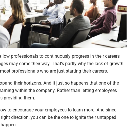
allow professionals to continuously progress in their careers
nges may come their way. That’s partly why the lack of growth
most professionals who are just starting their careers.
xpand their horizons. And it just so happens that one of the
of learning within the company. Rather than letting employees
es providing them.
below to encourage your employees to learn more. And since
ight direction, you can be the one to ignite their untapped
t happen: