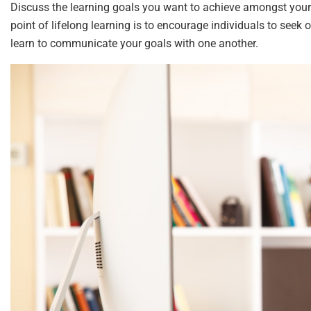
Discuss the learning goals you want to achieve amongst your
point of lifelong learning is to encourage individuals to seek o
learn to communicate your goals with one another.