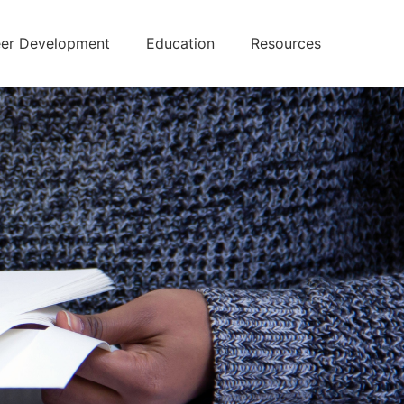
er Development
Education
Resources